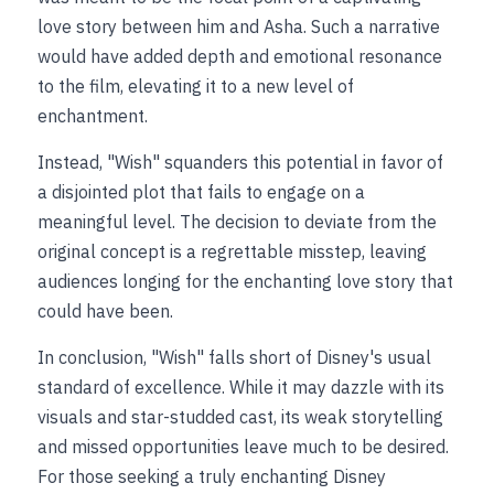
love story between him and Asha. Such a narrative 
would have added depth and emotional resonance 
to the film, elevating it to a new level of 
enchantment.
Instead, "Wish" squanders this potential in favor of 
a disjointed plot that fails to engage on a 
meaningful level. The decision to deviate from the 
original concept is a regrettable misstep, leaving 
audiences longing for the enchanting love story that 
could have been.
In conclusion, "Wish" falls short of Disney's usual 
standard of excellence. While it may dazzle with its 
visuals and star-studded cast, its weak storytelling 
and missed opportunities leave much to be desired. 
For those seeking a truly enchanting Disney 