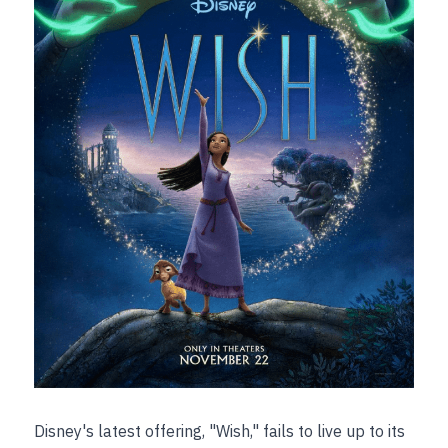
Disney's latest offering, "Wish," fails to live up to its 