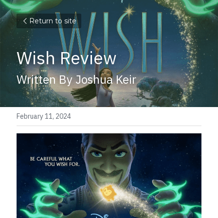
Return to site
Wish Review
Written By Joshua Keir
February 11, 2024