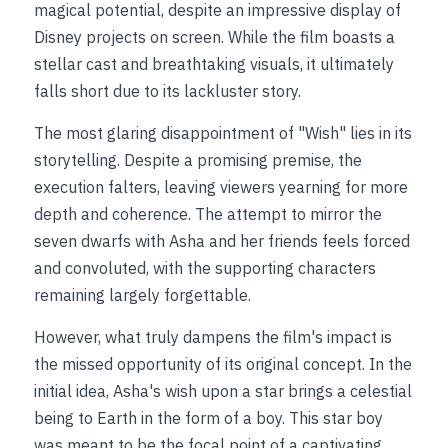
magical potential, despite an impressive display of 
Disney projects on screen. While the film boasts a 
stellar cast and breathtaking visuals, it ultimately 
falls short due to its lackluster story.
The most glaring disappointment of "Wish" lies in its 
storytelling. Despite a promising premise, the 
execution falters, leaving viewers yearning for more 
depth and coherence. The attempt to mirror the 
seven dwarfs with Asha and her friends feels forced 
and convoluted, with the supporting characters 
remaining largely forgettable.
However, what truly dampens the film's impact is 
the missed opportunity of its original concept. In the 
initial idea, Asha's wish upon a star brings a celestial 
being to Earth in the form of a boy. This star boy 
was meant to be the focal point of a captivating 