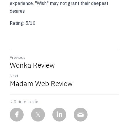
experience, "Wish" may not grant their deepest 
desires.
Rating: 5/10
Previous
Wonka Review
Next
Madam Web Review
Return to site